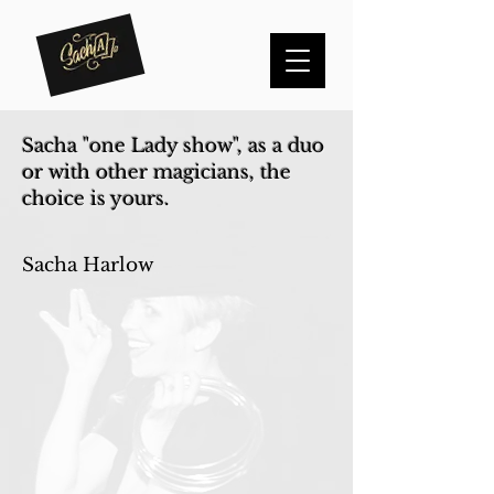
Sacha "one Lady show", as a duo
or with other magicians, the
choice is yours.
Sacha Harlow